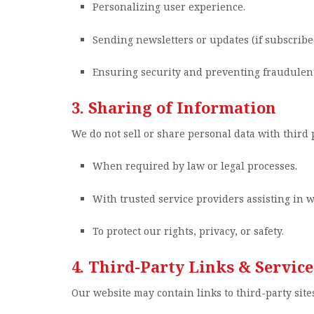
Personalizing user experience.
Sending newsletters or updates (if subscribe
Ensuring security and preventing fraudulent 
3. Sharing of Information
We do not sell or share personal data with third p
When required by law or legal processes.
With trusted service providers assisting in w
To protect our rights, privacy, or safety.
4. Third-Party Links & Service
Our website may contain links to third-party sites