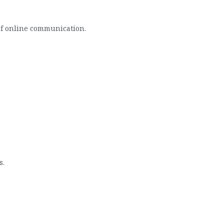
of online communication.
s.