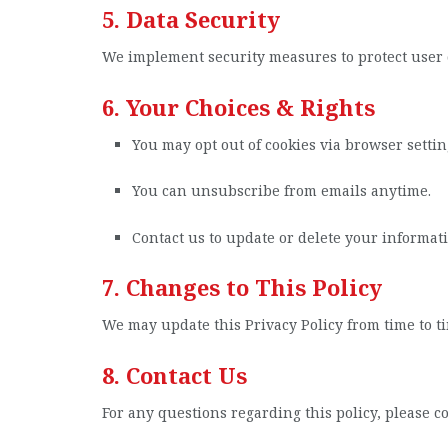
5. Data Security
We implement security measures to protect user 
6. Your Choices & Rights
You may opt out of cookies via browser settin
You can unsubscribe from emails anytime.
Contact us to update or delete your informati
7. Changes to This Policy
We may update this Privacy Policy from time to ti
8. Contact Us
For any questions regarding this policy, please