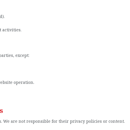
d).
activities.
arties, except:
ebsite operation.
s
. We are not responsible for their privacy policies or content.