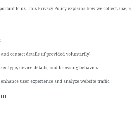
mportant to us. This Privacy Policy explains how we collect, use
:
nd contact details (if provided voluntarily).
ser type, device details, and browsing behavior.
 enhance user experience and analyze website traffic.
on