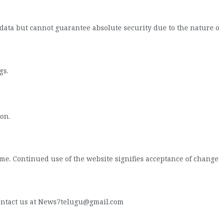
data but cannot guarantee absolute security due to the nature 
gs.
on.
me. Continued use of the website signifies acceptance of change
 contact us at News7telugu@gmail.com