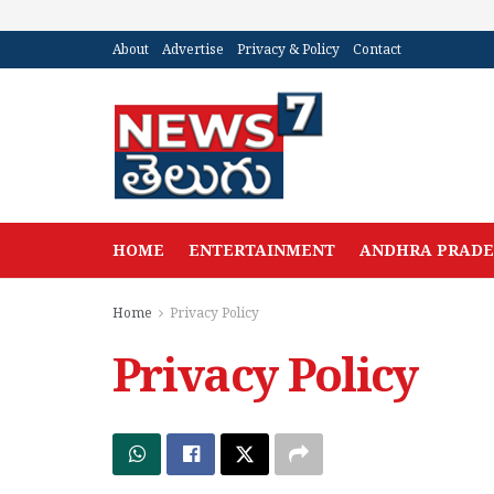
About
Advertise
Privacy & Policy
Contact
HOME
ENTERTAINMENT
ANDHRA PRAD
Home
Privacy Policy
Privacy Policy