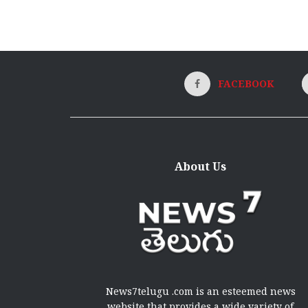
FACEBOOK
About Us
News7telugu .com is an esteemed news
website that provides a wide variety of