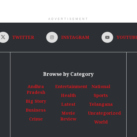
ADVERTISEMENT
TWITTER
INSTAGRAM
YOUTUB
Browse by Category
Andhra
Entertainment
National
Pradesh
Health
Sports
Big Story
Latest
Telangana
Business
Movie
Uncategorized
Crime
Review
World