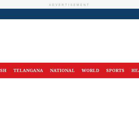
ADVERTISEMENT
ESH
TELANGANA
NATIONAL
WORLD
SPORTS
HE