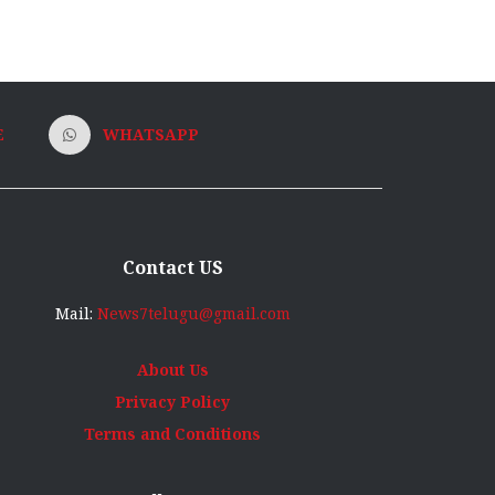
E
WHATSAPP
Contact US
Mail:
News7telugu@gmail.com
About Us
Privacy Policy
Terms and Conditions