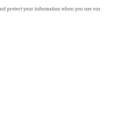
, and protect your information when you use our