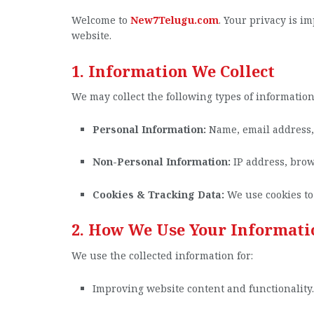
Welcome to
New7Telugu.com
. Your privacy is i
website.
1. Information We Collect
We may collect the following types of information
Personal Information:
Name, email address, a
Non-Personal Information:
IP address, brow
Cookies & Tracking Data:
We use cookies to
2. How We Use Your Informati
We use the collected information for:
Improving website content and functionality.